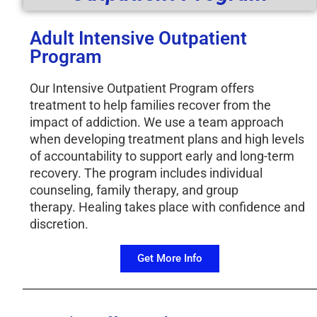
Adult Intensive Outpatient
Program
Our Intensive Outpatient Program offers
treatment to help families recover from the
impact of addiction. We use a team approach
when developing treatment plans and high levels
of accountability to support early and long-term
recovery. The program includes individual
counseling, family therapy, and group
therapy. Healing takes place with confidence and
discretion.
Get More Info