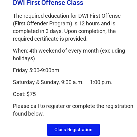
DWI First Offense Class
The required education for DWI First Offense
(First Offender Program) is 12 hours and is
completed in 3 days. Upon completion, the
required certificate is provided.
When: 4th weekend of every month (excluding
holidays)
Friday 5:00-9:00pm
Saturday & Sunday, 9:00 a.m. – 1:00 p.m.
Cost: $75
Please call to register or complete the registration
found below.
Class Registration