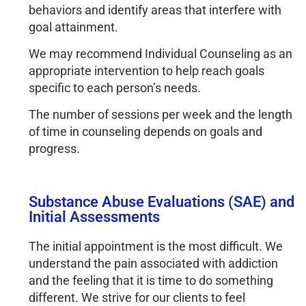
behaviors and identify areas that interfere with
goal attainment.
We may recommend Individual Counseling as an
appropriate intervention to help reach goals
specific to each person’s needs.
The number of sessions per week and the length
of time in counseling depends on goals and
progress.
Substance Abuse Evaluations (SAE) and
Initial Assessments
The initial appointment is the most difficult. We 
understand the pain associated with addiction 
and the feeling that it is time to do something 
different. We strive for our clients to feel 