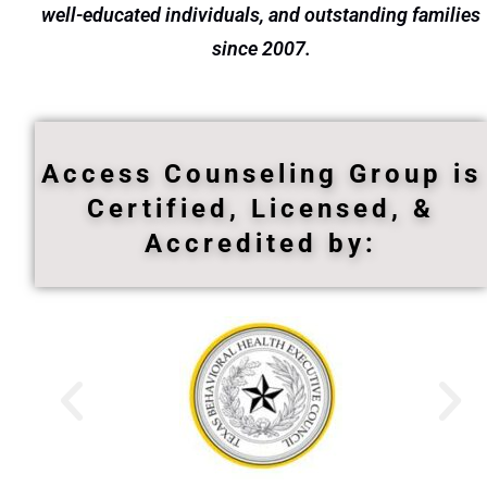
well-educated individuals, and outstanding families
since 2007.
Access Counseling Group is
Certified, Licensed, &
Accredited by: