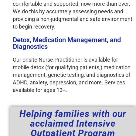
comfortable and supported, now more than ever. 
We do this by accurately assessing needs and 
providing a non-judgmental and safe environment 
to begin recovery. 
Detox, Medication Management, and
Diagnostics
Our onsite Nurse Practitioner is available for
mobile detox (for qualifying patients,) medication
management, genetic testing, and diagnostics of
ADHD, anxiety, depression, and more. Services
available for ages 13+.
Helping families with our
acclaimed Intensive
Outpatient Program