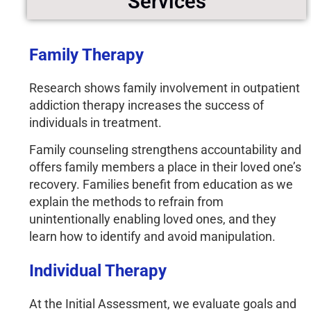
Services
Family Therapy
Research shows family involvement in outpatient
addiction therapy increases the success of
individuals in treatment.
Family counseling strengthens accountability
and
offers family members a place in their loved one’s
recovery. Families benefit from education as we
explain the methods to refrain from
unintentionally enabling loved ones, and they
learn how to identify and avoid manipulation.
Individual Therapy
At the Initial Assessment, we evaluate goals and