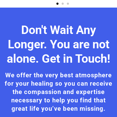
Don't Wait Any
Longer. You are not
alone. Get in Touch!
We offer the very best atmosphere
for your healing so you can receive
the compassion and expertise
necessary to help you find that
great life you’ve been missing.