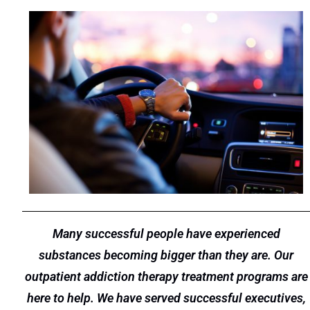
Many successful people have experienced
substances becoming bigger than they are. Our
outpatient addiction therapy treatment programs are
here to help. We have served successful executives,