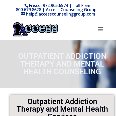
Frisco: 972.905.6574 | Toll Free:
800.679.8628 | Access Counseling Group
help@accesscounselinggroup.com
OUTPATIENT ADDICTION
THERAPY AND MENTAL
HEALTH COUNSELING
Outpatient Addiction
Therapy and Mental Health